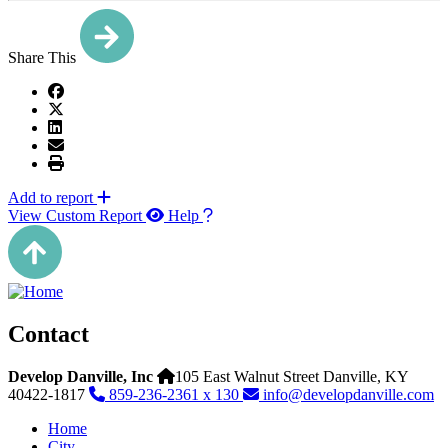
Share This
Add to report
View Custom Report
Help
Contact
Develop Danville, Inc
105 East Walnut Street
Danville,
KY
40422-1817
859-236-2361 x 130
info@developdanville.com
Home
City