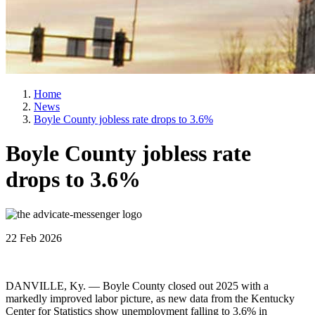
Home
News
Boyle County jobless rate drops to 3.6%
Boyle County jobless rate
drops to 3.6%
22 Feb 2026
DANVILLE, Ky. — Boyle County closed out 2025 with a
markedly improved labor picture, as new data from the Kentucky
Center for Statistics show unemployment falling to 3.6% in