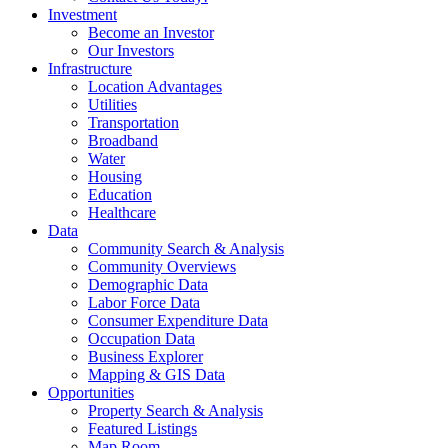
Investment
Become an Investor
Our Investors
Infrastructure
Location Advantages
Utilities
Transportation
Broadband
Water
Housing
Education
Healthcare
Data
Community Search & Analysis
Community Overviews
Demographic Data
Labor Force Data
Consumer Expenditure Data
Occupation Data
Business Explorer
Mapping & GIS Data
Opportunities
Property Search & Analysis
Featured Listings
Map Room