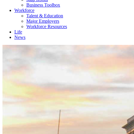
Business Toolbox
Workforce
Talent & Education
Major Employers
Workforce Resources
Life
News