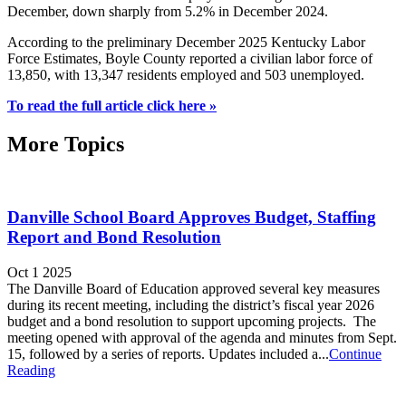
December, down sharply from 5.2% in December 2024.
According to the preliminary December 2025 Kentucky Labor
Force Estimates, Boyle County reported a civilian labor force of
13,850, with 13,347 residents employed and 503 unemployed.
To read the full article click here »
More Topics
Danville School Board Approves Budget, Staffing
Report and Bond Resolution
Oct 1 2025
The Danville Board of Education approved several key measures
during its recent meeting, including the district’s fiscal year 2026
budget and a bond resolution to support upcoming projects. The
meeting opened with approval of the agenda and minutes from Sept.
15, followed by a series of reports. Updates included a...
Continue
Reading