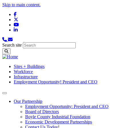
Skip to main content.
Facebook
X
YouTube
LinkedIn
Search site
Sites + Buildings
Workforce
Infrastructure
Employment Opportunity! President and CEO
Our Partnership
Employment Opportunity: President and CEO
Board of Directors
Boyle County Industrial Foundation
Economic Development Partnerships
Contact Us Today!