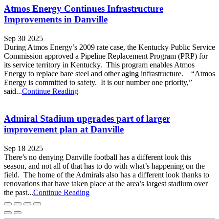
Atmos Energy Continues Infrastructure
Improvements in Danville
Sep 30 2025
During Atmos Energy’s 2009 rate case, the Kentucky Public Service
Commission approved a Pipeline Replacement Program (PRP) for
its service territory in Kentucky. This program enables Atmos
Energy to replace bare steel and other aging infrastructure. “Atmos
Energy is committed to safety. It is our number one priority,”
said...
Continue Reading
Admiral Stadium upgrades part of larger
improvement plan at Danville
Sep 18 2025
There’s no denying Danville football has a different look this
season, and not all of that has to do with what’s happening on the
field. The home of the Admirals also has a different look thanks to
renovations that have taken place at the area’s largest stadium over
the past...
Continue Reading