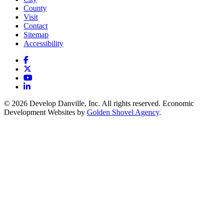
County
Visit
Contact
Sitemap
Accessibility
Facebook
X
YouTube
LinkedIn
© 2026 Develop Danville, Inc. All rights reserved. Economic
Development Websites by
Golden Shovel Agency
.