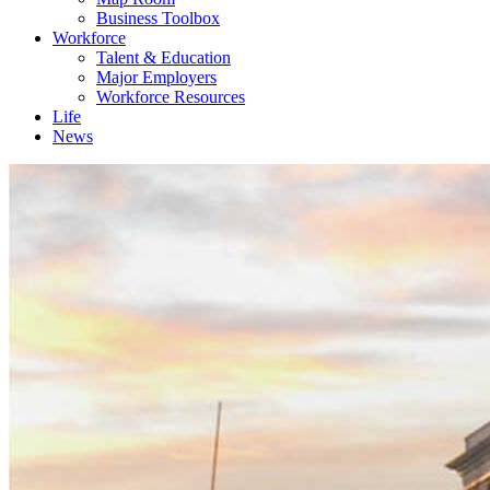
Business Toolbox
Workforce
Talent & Education
Major Employers
Workforce Resources
Life
News