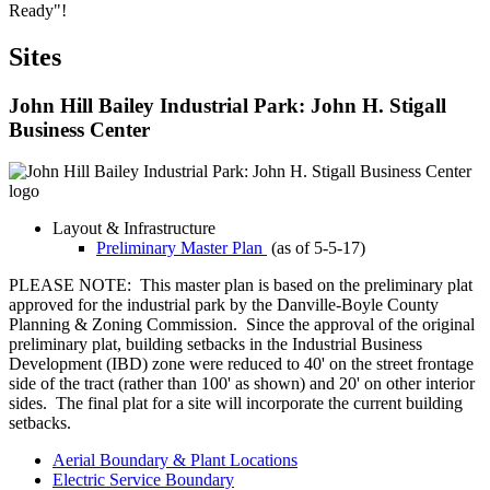
Ready"!
Sites
John Hill Bailey Industrial Park: John H. Stigall
Business Center
Layout & Infrastructure
Preliminary Master Plan
(as of 5-5-17)
PLEASE NOTE: This master plan is based on the preliminary plat
approved for the industrial park by the Danville-Boyle County
Planning & Zoning Commission. Since the approval of the original
preliminary plat, building setbacks in the Industrial Business
Development (IBD) zone were reduced to 40' on the street frontage
side of the tract (rather than 100' as shown) and 20' on other interior
sides. The final plat for a site will incorporate the current building
setbacks.
Aerial Boundary & Plant Locations
Electric Service Boundary