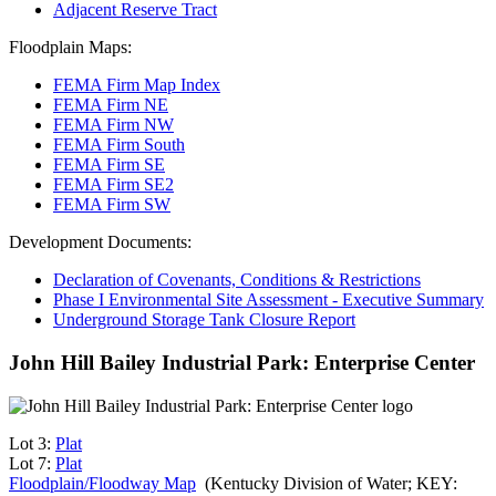
Adjacent Reserve Tract
Floodplain Maps:
FEMA Firm Map Index
FEMA Firm NE
FEMA Firm NW
FEMA Firm South
FEMA Firm SE
FEMA Firm SE2
FEMA Firm SW
Development Documents:
Declaration of Covenants, Conditions & Restrictions
Phase I Environmental Site Assessment - Executive Summary
Underground Storage Tank Closure Report
John Hill Bailey Industrial Park: Enterprise Center
Lot 3:
Plat
Lot 7:
Plat
Floodplain/Floodway Map
(Kentucky Division of Water; KEY: