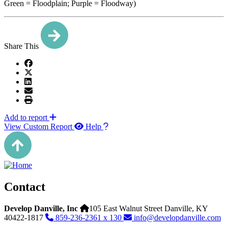
Green = Floodplain; Purple = Floodway)
Share This
Add to report
View Custom Report
Help
Contact
Develop Danville, Inc
105 East Walnut Street
Danville,
KY
40422-1817
859-236-2361 x 130
info@developdanville.com