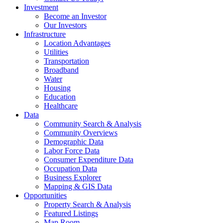
Investment
Become an Investor
Our Investors
Infrastructure
Location Advantages
Utilities
Transportation
Broadband
Water
Housing
Education
Healthcare
Data
Community Search & Analysis
Community Overviews
Demographic Data
Labor Force Data
Consumer Expenditure Data
Occupation Data
Business Explorer
Mapping & GIS Data
Opportunities
Property Search & Analysis
Featured Listings
Map Room