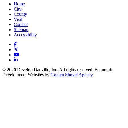
Home
City
County
Visit
Contact
Sitemap
Accessibility
Facebook
X
YouTube
LinkedIn
© 2026 Develop Danville, Inc. All rights reserved. Economic
Development Websites by
Golden Shovel Agency
.