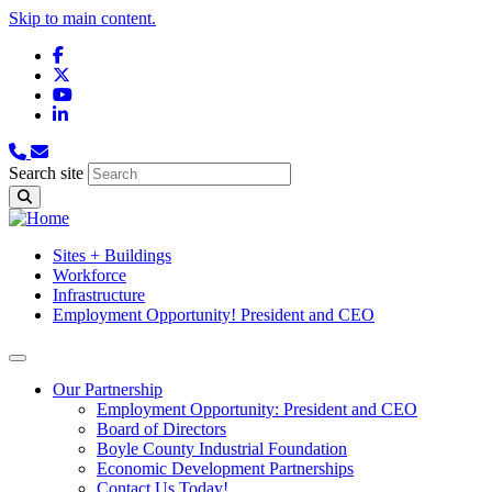
Skip to main content.
Facebook
X
YouTube
LinkedIn
Search site
Sites + Buildings
Workforce
Infrastructure
Employment Opportunity! President and CEO
Our Partnership
Employment Opportunity: President and CEO
Board of Directors
Boyle County Industrial Foundation
Economic Development Partnerships
Contact Us Today!