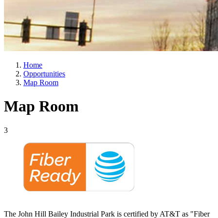
Home
Opportunities
Map Room
Map Room
3
The John Hill Bailey Industrial Park is certified by AT&T as "Fiber