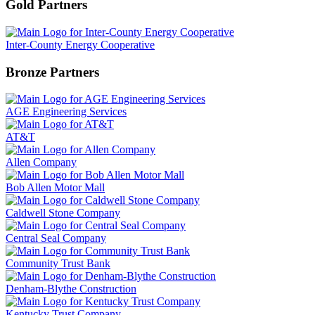
Gold Partners
Inter-County Energy Cooperative
Bronze Partners
AGE Engineering Services
AT&T
Allen Company
Bob Allen Motor Mall
Caldwell Stone Company
Central Seal Company
Community Trust Bank
Denham-Blythe Construction
Kentucky Trust Company