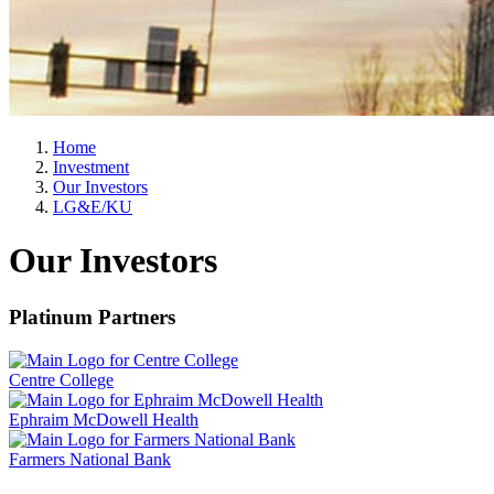
Home
Investment
Our Investors
LG&E/KU
Our Investors
Platinum Partners
Centre College
Ephraim McDowell Health
Farmers National Bank