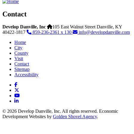
Contact
Develop Danville, Inc
105 East Walnut Street
Danville,
KY
40422-1817
859-236-2361 x 130
info@developdanville.com
Home
City
County
Visit
Contact
Sitemap
Accessibility
Facebook
X
YouTube
LinkedIn
© 2026 Develop Danville, Inc. All rights reserved. Economic
Development Websites by
Golden Shovel Agency
.