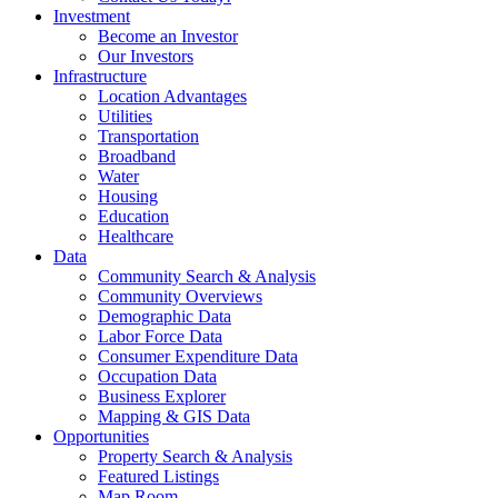
Investment
Become an Investor
Our Investors
Infrastructure
Location Advantages
Utilities
Transportation
Broadband
Water
Housing
Education
Healthcare
Data
Community Search & Analysis
Community Overviews
Demographic Data
Labor Force Data
Consumer Expenditure Data
Occupation Data
Business Explorer
Mapping & GIS Data
Opportunities
Property Search & Analysis
Featured Listings
Map Room