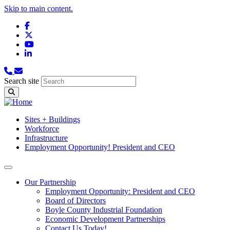
Skip to main content.
Facebook
X
YouTube
LinkedIn
Search site
Sites + Buildings
Workforce
Infrastructure
Employment Opportunity! President and CEO
Our Partnership
Employment Opportunity: President and CEO
Board of Directors
Boyle County Industrial Foundation
Economic Development Partnerships
Contact Us Today!