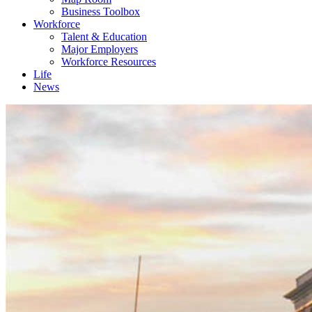
Business Toolbox
Workforce
Talent & Education
Major Employers
Workforce Resources
Life
News