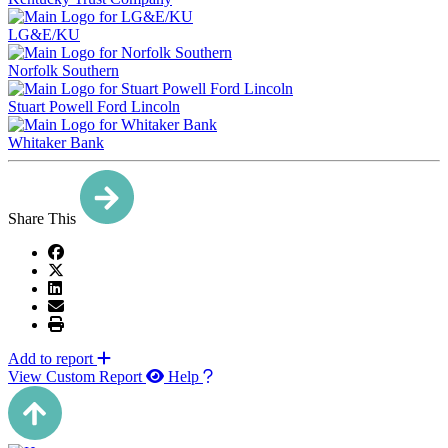
LG&E/KU
Norfolk Southern
Stuart Powell Ford Lincoln
Whitaker Bank
Share This
Add to report
View Custom Report
Help